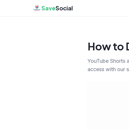
Save
Social
How to 
YouTube Shorts a
access with our 