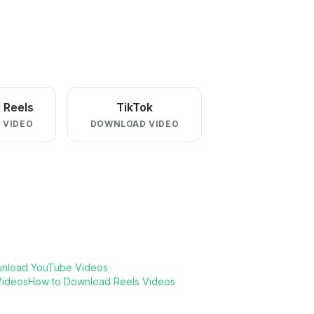
 Reels
TikTok
 VIDEO
DOWNLOAD VIDEO
nload YouTube Videos
Videos
How to Download Reels Videos