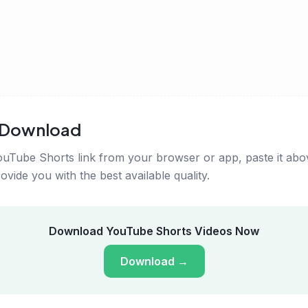
s Download
uTube Shorts link from your browser or app, paste it abov
vide you with the best available quality.
Download YouTube Shorts Videos Now
Download
→