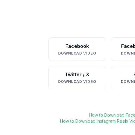
Facebook
Faceb
DOWNLOAD VIDEO
DOWNL
Twitter / X
DOWNLOAD VIDEO
DOWNL
How to Download Fac
How to Download Instagram Reels Vi