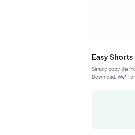
Easy Short
Simply copy the Yo
Download. We'll pro