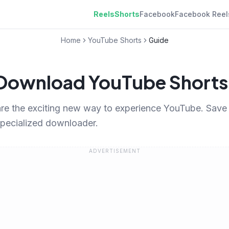
Reels
Shorts
Facebook
Facebook Reel
Home
YouTube Shorts
Guide
Download YouTube Shorts
re the exciting new way to experience YouTube. Save t
specialized downloader.
ADVERTISEMENT