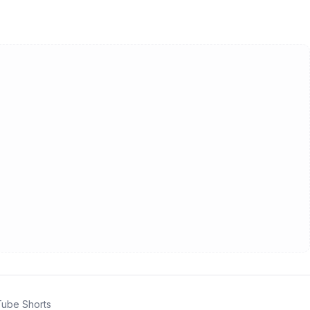
ube Shorts