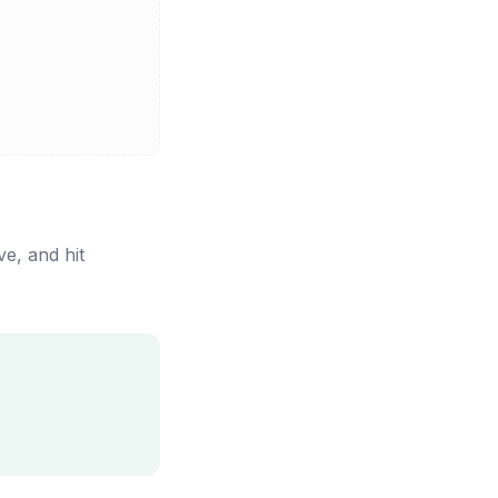
e, and hit