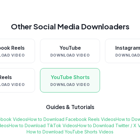
Other Social Media Downloaders
ook Reels
YouTube
Instagram
OAD VIDEO
DOWNLOAD VIDEO
DOWNLOAD
Reels
YouTube Shorts
OAD VIDEO
DOWNLOAD VIDEO
Guides & Tutorials
ebook Videos
How to Download Facebook Reels Videos
How to Dow
deos
How to Download TikTok Videos
How to Download Twitter / X 
How to Download YouTube Shorts Videos