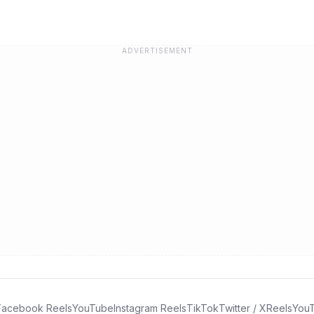
ADVERTISEMENT
Facebook Reels
YouTube
Instagram Reels
TikTok
Twitter / X
Reels
YouT