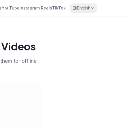
s
YouTube
Instagram Reels
TikTok
English
 Videos
hem for offline