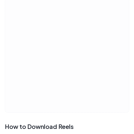
How to Download Reels