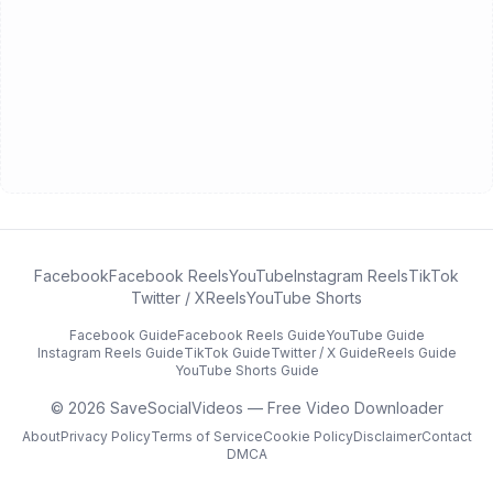
Facebook
Facebook Reels
YouTube
Instagram Reels
TikTok
Twitter / X
Reels
YouTube Shorts
Facebook
Guide
Facebook Reels
Guide
YouTube
Guide
Instagram Reels
Guide
TikTok
Guide
Twitter / X
Guide
Reels
Guide
YouTube Shorts
Guide
©
2026
SaveSocialVideos — Free Video Downloader
About
Privacy Policy
Terms of Service
Cookie Policy
Disclaimer
Contact
DMCA