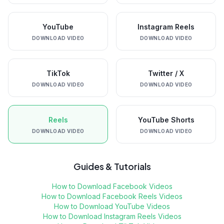
YouTube
Instagram Reels
DOWNLOAD VIDEO
DOWNLOAD VIDEO
TikTok
Twitter / X
DOWNLOAD VIDEO
DOWNLOAD VIDEO
Reels
YouTube Shorts
DOWNLOAD VIDEO
DOWNLOAD VIDEO
Guides & Tutorials
How to Download Facebook Videos
How to Download Facebook Reels Videos
How to Download YouTube Videos
How to Download Instagram Reels Videos