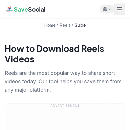
Save
Social
Home
Reels
Guide
How to Download Reels
Videos
Reels are the most popular way to share short
videos today. Our tool helps you save them from
any major platform.
ADVERTISEMENT