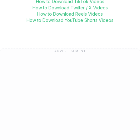
How to Download TikTok Videos
How to Download Twitter / X Videos
How to Download Reels Videos
How to Download YouTube Shorts Videos
ADVERTISEMENT