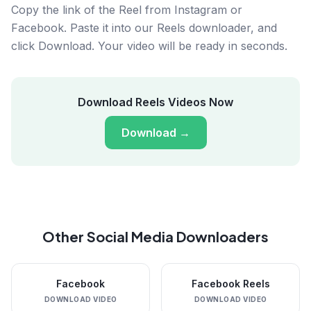
Copy the link of the Reel from Instagram or
Facebook. Paste it into our Reels downloader, and
click Download. Your video will be ready in seconds.
Download Reels Videos Now
Download
→
Other Social Media Downloaders
Facebook
Facebook Reels
DOWNLOAD VIDEO
DOWNLOAD VIDEO